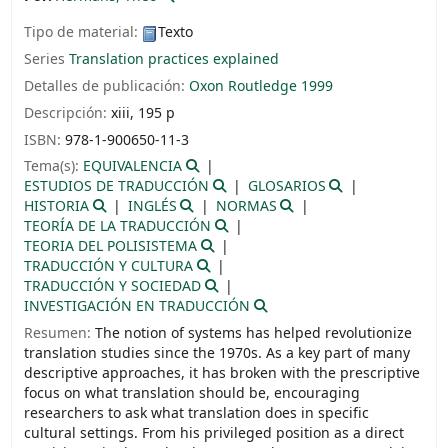
Tipo de material:
Texto
Series
Translation practices explained
Detalles de publicación:
Oxon
Routledge
1999
Descripción:
xiii, 195 p
ISBN:
978-1-900650-11-3
Tema(s):
EQUIVALENCIA
ESTUDIOS DE TRADUCCIÓN
GLOSARIOS
HISTORIA
INGLÉS
NORMAS
TEORÍA DE LA TRADUCCIÓN
TEORIA DEL POLISISTEMA
TRADUCCIÓN Y CULTURA
TRADUCCIÓN Y SOCIEDAD
INVESTIGACIÓN EN TRADUCCIÓN
Resumen:
The notion of systems has helped revolutionize
translation studies since the 1970s. As a key part of many
descriptive approaches, it has broken with the prescriptive
focus on what translation should be, encouraging
researchers to ask what translation does in specific
cultural settings. From his privileged position as a direct