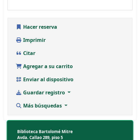
Hacer reserva
Imprimir
Citar
Agregar a su carrito
Enviar al dispositivo
Guardar registro
Más búsquedas
Biblioteca Bartolomé Mitre
Avda. Callao 289, piso 5