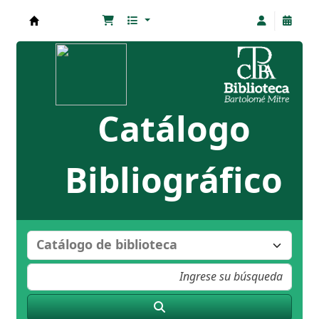
Biblioteca Bartolomé Mitre
Catálogo
Bibliográfico