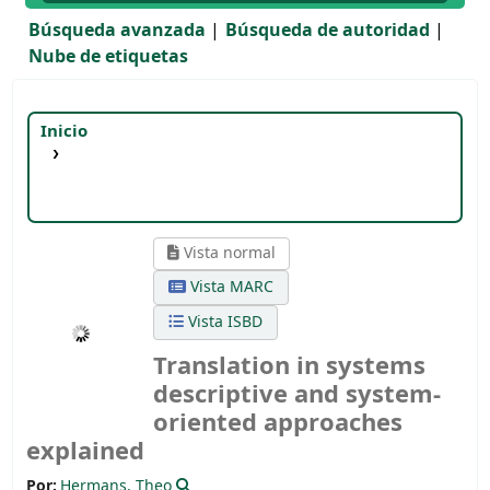
Búsqueda avanzada
Búsqueda de autoridad
Nube de etiquetas
Inicio
Detalles para:
Translation in systems
descriptive and system-oriented approaches
explained
Vista normal
Vista MARC
Vista ISBD
Translation in systems
descriptive and system-
oriented approaches
explained
Por:
Hermans, Theo