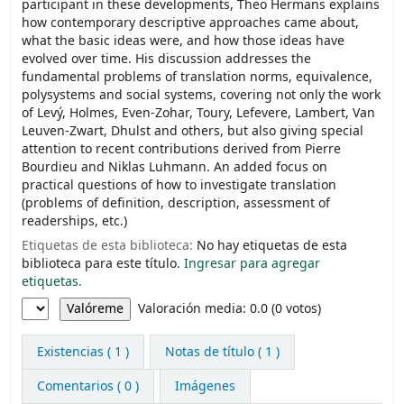
participant in these developments, Theo Hermans explains
how contemporary descriptive approaches came about,
what the basic ideas were, and how those ideas have
evolved over time. His discussion addresses the
fundamental problems of translation norms, equivalence,
polysystems and social systems, covering not only the work
of Levý, Holmes, Even-Zohar, Toury, Lefevere, Lambert, Van
Leuven-Zwart, Dhulst and others, but also giving special
attention to recent contributions derived from Pierre
Bourdieu and Niklas Luhmann. An added focus on
practical questions of how to investigate translation
(problems of definition, description, assessment of
readerships, etc.)
Etiquetas de esta biblioteca:
No hay etiquetas de esta
biblioteca para este título.
Ingresar para agregar
etiquetas.
Valoración
Valoración media: 0.0 (0 votos)
Existencias
( 1 )
Notas de título ( 1 )
Comentarios ( 0 )
Imágenes